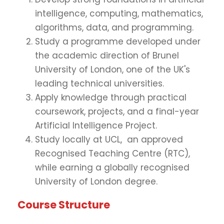
intelligence, computing, mathematics,
algorithms, data, and programming.
Study a programme developed under
the academic direction of Brunel
University of London, one of the UK's
leading technical universities.
Apply knowledge through practical
coursework, projects, and a final-year
Artificial Intelligence Project.
Study locally at UCL, an approved
Recognised Teaching Centre (RTC),
while earning a globally recognised
University of London degree.
Course Structure