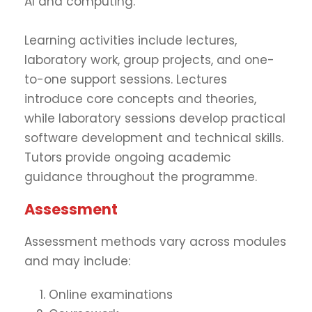
AI and computing.
Learning activities include lectures,
laboratory work, group projects, and one-
to-one support sessions. Lectures
introduce core concepts and theories,
while laboratory sessions develop practical
software development and technical skills.
Tutors provide ongoing academic
guidance throughout the programme.
Assessment
Assessment methods vary across modules
and may include:
Online examinations