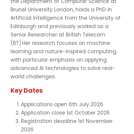
the Department of Computer Science at
Brunel University London, holds a PhD in
Artificial Intelligence from the University of
Edinburgh and previously worked as a
Senior Researcher at British Telecom
(BT).Her research focuses on machine
learning and nature-inspired computing,
with particular emphasis on applying
advanced AI technologies to solve real-
world challenges.
Key Dates
Applications open 6th July 2026
Application close 1st October 2026
Registration deadline 1st November
2026