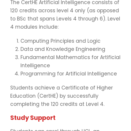
The CertHE Artificial Intelligence consists of
120 credits across level 4 only (as opposed
to BSc that spans Levels 4 through 6). Level
4 modules include:
Computing Principles and Logic
Data and Knowledge Engineering
Fundamental Mathematics for Artificial
Intelligence
Programming for Artificial Intelligence
Students achieve a Certificate of Higher
Education (CertHE) by successfully
completing the 120 credits at Level 4.
Study Support