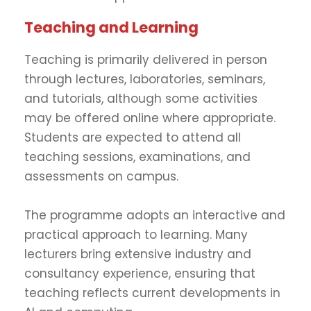
Teaching and Learning
Teaching is primarily delivered in person
through lectures, laboratories, seminars,
and tutorials, although some activities
may be offered online where appropriate.
Students are expected to attend all
teaching sessions, examinations, and
assessments on campus.
The programme adopts an interactive and
practical approach to learning. Many
lecturers bring extensive industry and
consultancy experience, ensuring that
teaching reflects current developments in