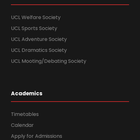
UCL Welfare Society
UCL Sports Society
UCL Adventure Society
UCL Dramatics Society
UCL Mooting/Debating Society
Academics
Timetables
Calendar
Apply for Admissions