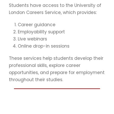
Students have access to the University of
London Careers Service, which provides:
Career guidance
Employability support
Live webinars
Online drop-in sessions
These services help students develop their
professional skills, explore career
opportunities, and prepare for employment
throughout their studies.