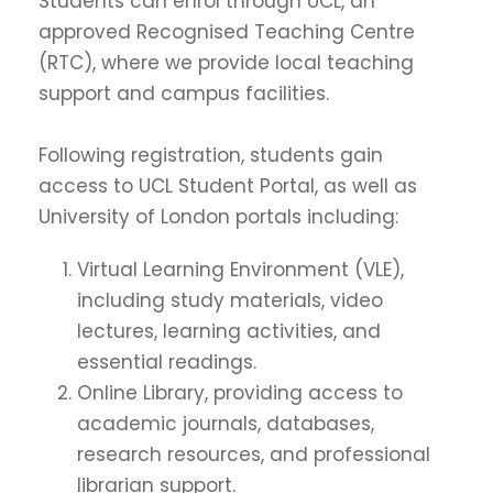
Students can enrol through UCL, an
approved Recognised Teaching Centre
(RTC), where we provide local teaching
support and campus facilities.
Following registration, students gain
access to UCL Student Portal, as well as
University of London portals including:
Virtual Learning Environment (VLE),
including study materials, video
lectures, learning activities, and
essential readings.
Online Library, providing access to
academic journals, databases,
research resources, and professional
librarian support.