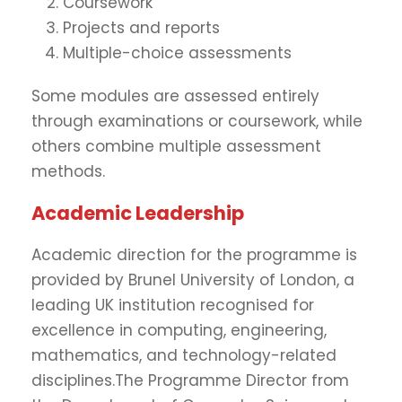
Coursework
Projects and reports
Multiple-choice assessments
Some modules are assessed entirely
through examinations or coursework, while
others combine multiple assessment
methods.
Academic Leadership
Academic direction for the programme is
provided by Brunel University of London, a
leading UK institution recognised for
excellence in computing, engineering,
mathematics, and technology-related
disciplines.The Programme Director from