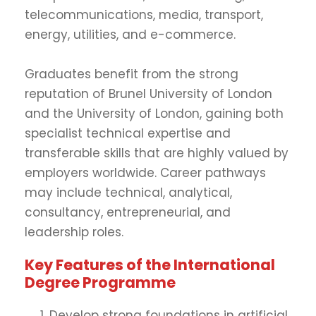
telecommunications, media, transport,
energy, utilities, and e-commerce.
Graduates benefit from the strong
reputation of Brunel University of London
and the University of London, gaining both
specialist technical expertise and
transferable skills that are highly valued by
employers worldwide. Career pathways
may include technical, analytical,
consultancy, entrepreneurial, and
leadership roles.
Key Features of the International
Degree Programme
Develop strong foundations in artificial