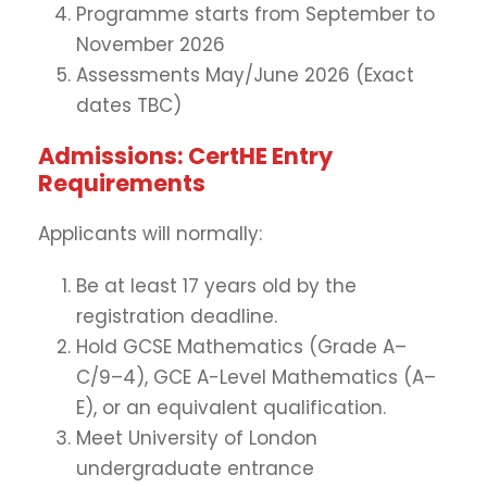
Programme starts from September to
November 2026
Assessments May/June 2026 (Exact
dates TBC)
Admissions: CertHE Entry
Requirements
Applicants will normally:
Be at least 17 years old by the
registration deadline.
Hold GCSE Mathematics (Grade A–
C/9–4), GCE A-Level Mathematics (A–
E), or an equivalent qualification.
Meet University of London
undergraduate entrance