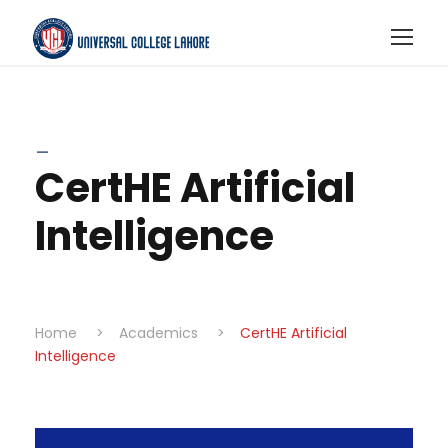
_
CertHE Artificial
Intelligence
Home
>
Academics
>
CertHE Artificial
Intelligence