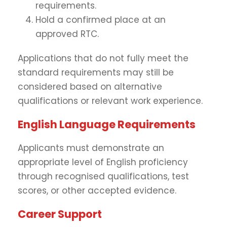
requirements.
Hold a confirmed place at an
approved RTC.
Applications that do not fully meet the
standard requirements may still be
considered based on alternative
qualifications or relevant work experience.
English Language Requirements
Applicants must demonstrate an
appropriate level of English proficiency
through recognised qualifications, test
scores, or other accepted evidence.
Career Support