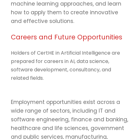
machine learning approaches, and learn
how to apply them to create innovative
and effective solutions.
Careers and Future Opportunities
Holders of CertHE in Artificial Intelligence are
prepared for careers in AI, data science,
software development, consultancy, and
related fields.
Employment opportunities exist across a
wide range of sectors, including IT and
software engineering, finance and banking,
healthcare and life sciences, government
and public services, manufacturing,