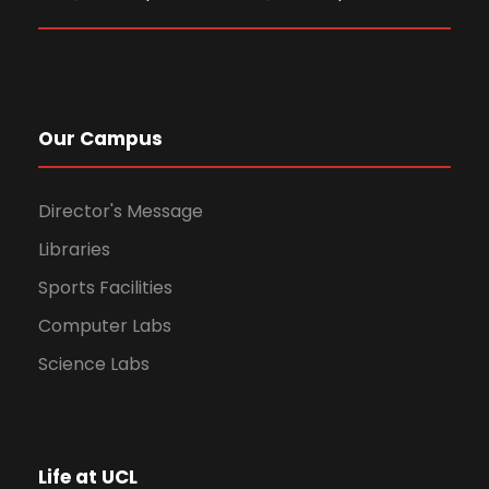
Our Campus
Director's Message
Libraries
Sports Facilities
Computer Labs
Science Labs
Life at UCL