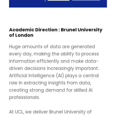
Academic Direction :
Brunel University
of London
Huge amounts of data are generated
every day, making the ability to process
information efficiently and make data-
driven decisions increasingly important.
Artificial intelligence (AI) plays a central
role in extracting insights from data,
creating strong demand for skilled AI
professionals.
At UCL, we deliver Brunel University of