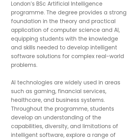
London’s BSc Artificial Intelligence
programme. The degree provides a strong
foundation in the theory and practical
application of computer science and AI,
equipping students with the knowledge
and skills needed to develop intelligent
software solutions for complex real-world
problems.
AI technologies are widely used in areas
such as gaming, financial services,
healthcare, and business systems.
Throughout the programme, students
develop an understanding of the
capabilities, diversity, and limitations of
intelligent software, explore a range of