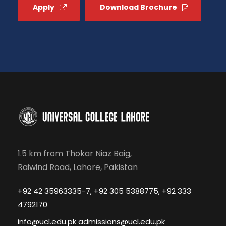
Apply
Download Brochure
1.5 km from Thokar Niaz Baig,
Raiwind Road, Lahore, Pakistan
+92 42 35963335-7, +92 305 5388775, +92 333
4792170
info@ucl.edu.pk admissions@ucl.edu.pk